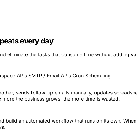
epeats every day
nd eliminate the tasks that consume time without adding va
kspace APIs
SMTP / Email APIs
Cron Scheduling
ther, sends follow-up emails manually, updates spreadshee
 the more the business grows, the more time is wasted.
and build an automated workflow that runs on its own. When
ys.