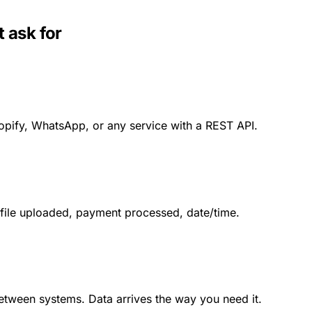
 ask for
opify, WhatsApp, or any service with a REST API.
 file uploaded, payment processed, date/time.
between systems. Data arrives the way you need it.