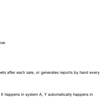
lue.
ts after each sale, or generates reports by hand every
 X happens in system A, Y automatically happens in