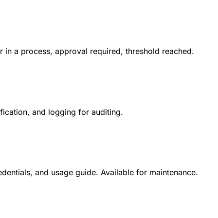
or in a process, approval required, threshold reached.
fication, and logging for auditing.
dentials, and usage guide. Available for maintenance.