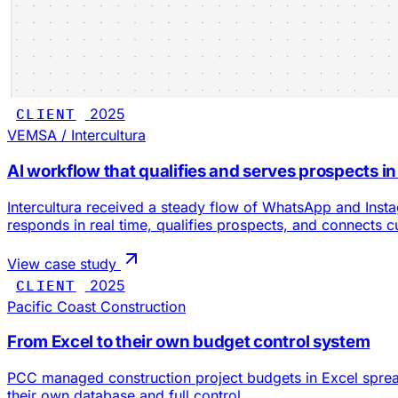
CLIENT
2025
VEMSA / Intercultura
AI workflow that qualifies and serves prospects in
Intercultura received a steady flow of WhatsApp and Ins
responds in real time, qualifies prospects, and connects 
View case study
CLIENT
2025
Pacific Coast Construction
From Excel to their own budget control system
PCC managed construction project budgets in Excel spreads
their own database and full control.