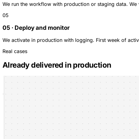
We run the workflow with production or staging data. We 
05
05 · Deploy and monitor
We activate in production with logging. First week of act
Real cases
Already delivered in production