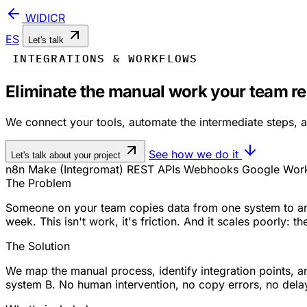
WIDICR
ES
Let's talk
INTEGRATIONS & WORKFLOWS
Eliminate the manual work your team r
We connect your tools, automate the intermediate steps, a
See how we do it
Let's talk about your project
n8n
Make (Integromat)
REST APIs
Webhooks
Google Wor
The Problem
Someone on your team copies data from one system to ano
week. This isn't work, it's friction. And it scales poorly:
The Solution
We map the manual process, identify integration points, 
system B. No human intervention, no copy errors, no dela