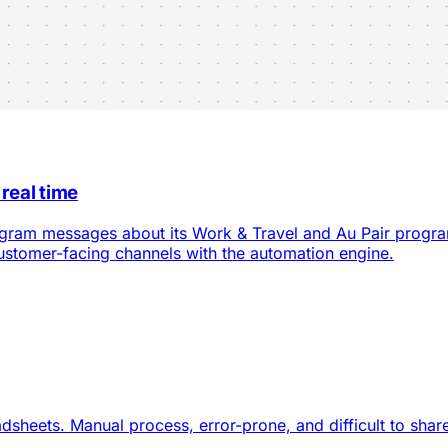
 real time
tagram messages about its Work & Travel and Au Pair progr
customer-facing channels with the automation engine.
heets. Manual process, error-prone, and difficult to share