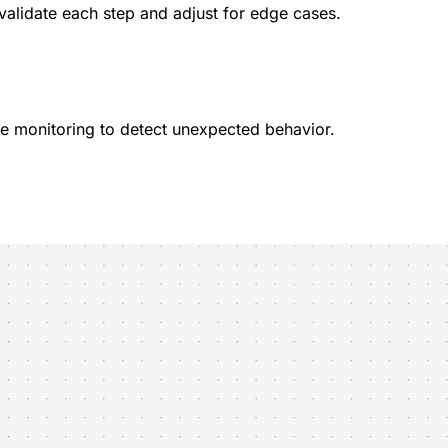
validate each step and adjust for edge cases.
ive monitoring to detect unexpected behavior.