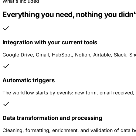
What's included
Everything you need, nothing you didn't
Integration with your current tools
Google Drive, Gmail, HubSpot, Notion, Airtable, Slack, Sh
Automatic triggers
The workflow starts by events: new form, email received,
Data transformation and processing
Cleaning, formatting, enrichment, and validation of data 