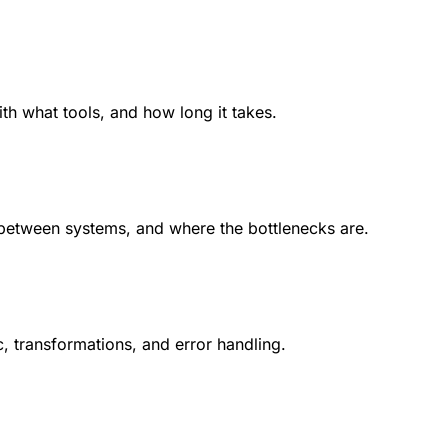
 what tools, and how long it takes.
between systems, and where the bottlenecks are.
, transformations, and error handling.