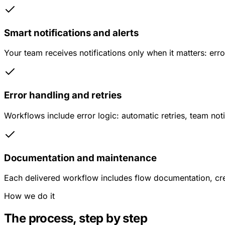
Smart notifications and alerts
Your team receives notifications only when it matters: err
Error handling and retries
Workflows include error logic: automatic retries, team noti
Documentation and maintenance
Each delivered workflow includes flow documentation, cre
How we do it
The process, step by step