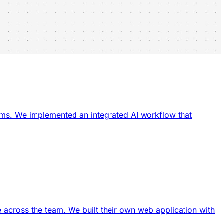
ams. We implemented an integrated AI workflow that
 across the team. We built their own web application with