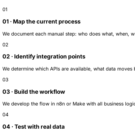
01
01 · Map the current process
We document each manual step: who does what, when, with
02
02 · Identify integration points
We determine which APIs are available, what data moves 
03
03 · Build the workflow
We develop the flow in n8n or Make with all business logic
04
04 · Test with real data