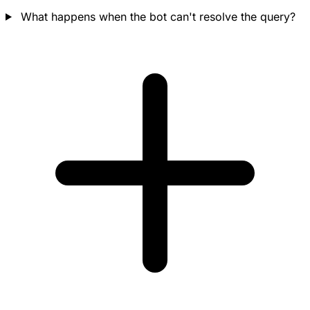
What happens when the bot can't resolve the query?