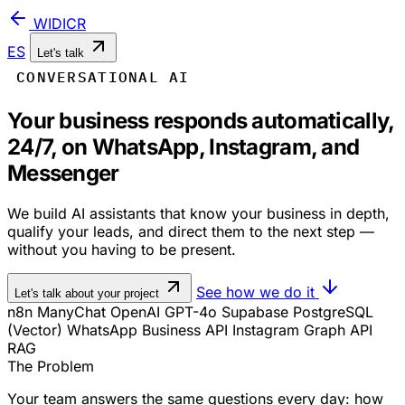
WIDICR
ES
Let's talk
CONVERSATIONAL AI
Your business responds automatically,
24/7, on WhatsApp, Instagram, and
Messenger
We build AI assistants that know your business in depth,
qualify your leads, and direct them to the next step —
without you having to be present.
See how we do it
Let's talk about your project
n8n
ManyChat
OpenAI GPT-4o
Supabase
PostgreSQL
(Vector)
WhatsApp Business API
Instagram Graph API
RAG
The Problem
Your team answers the same questions every day: how