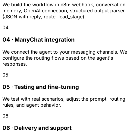
We build the workflow in n8n: webhook, conversation
memory, OpenAI connection, structured output parser
(JSON with reply, route, lead_stage).
04
04 · ManyChat integration
We connect the agent to your messaging channels. We
configure the routing flows based on the agent's
responses.
05
05 · Testing and fine-tuning
We test with real scenarios, adjust the prompt, routing
rules, and agent behavior.
06
06 · Delivery and support