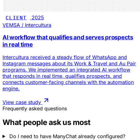
CLIENT
2025
VEMSA / Intercultura
AI workflow that qualifies and serves prospects
in real time
Intercultura received a steady flow of WhatsApp and
Instagram messages about its Work & Travel and Au Pair
programs. We implemented an integrated AI workflow
that responds in real time, qualifies prospects, and
connects customer-facing channels with the automation
engine.
View case study
Frequently asked questions
What people ask us most
Do I need to have ManyChat already configured?