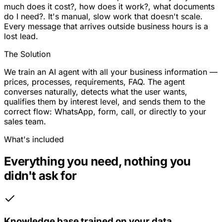
much does it cost?, how does it work?, what documents
do I need?. It's manual, slow work that doesn't scale.
Every message that arrives outside business hours is a
lost lead.
The Solution
We train an AI agent with all your business information —
prices, processes, requirements, FAQ. The agent
converses naturally, detects what the user wants,
qualifies them by interest level, and sends them to the
correct flow: WhatsApp, form, call, or directly to your
sales team.
What's included
Everything you need, nothing you
didn't ask for
Knowledge base trained on your data