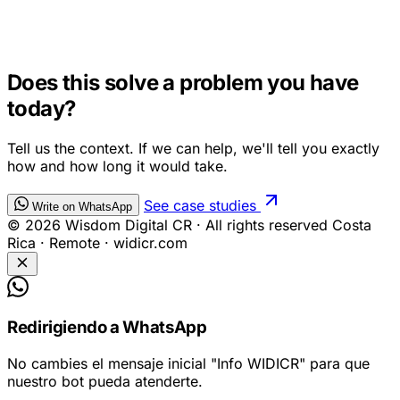
AI CHATBOTS
Does this solve a problem you have
today?
Tell us the context. If we can help, we'll tell you exactly
how and how long it would take.
See case studies
Write on WhatsApp
© 2026 Wisdom Digital CR · All rights reserved
Costa
Rica · Remote · widicr.com
Redirigiendo a WhatsApp
No cambies el mensaje inicial
"Info WIDICR"
para que
nuestro bot pueda atenderte.