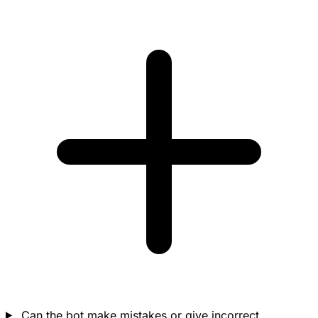
Can the bot make mistakes or give incorrect