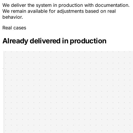
We deliver the system in production with documentation.
We remain available for adjustments based on real
behavior.
Real cases
Already delivered in production