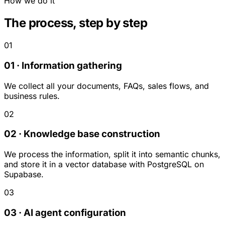
How we do it
The process, step by step
01
01 · Information gathering
We collect all your documents, FAQs, sales flows, and
business rules.
02
02 · Knowledge base construction
We process the information, split it into semantic chunks,
and store it in a vector database with PostgreSQL on
Supabase.
03
03 · AI agent configuration