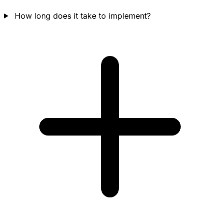
How long does it take to implement?