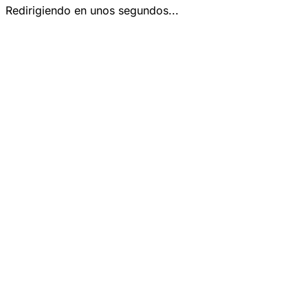
Redirigiendo en unos segundos...