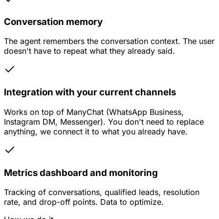
Conversation memory
The agent remembers the conversation context. The user
doesn't have to repeat what they already said.
Integration with your current channels
Works on top of ManyChat (WhatsApp Business,
Instagram DM, Messenger). You don't need to replace
anything, we connect it to what you already have.
Metrics dashboard and monitoring
Tracking of conversations, qualified leads, resolution
rate, and drop-off points. Data to optimize.