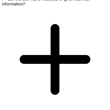
information?