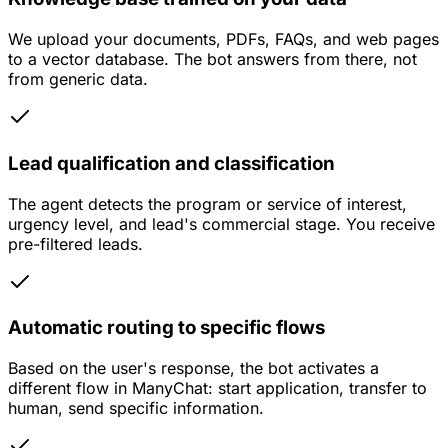
We upload your documents, PDFs, FAQs, and web pages
to a vector database. The bot answers from there, not
from generic data.
Lead qualification and classification
The agent detects the program or service of interest,
urgency level, and lead's commercial stage. You receive
pre-filtered leads.
Automatic routing to specific flows
Based on the user's response, the bot activates a
different flow in ManyChat: start application, transfer to
human, send specific information.