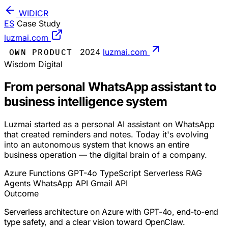
WIDICR
ES
Case Study
luzmai.com
OWN PRODUCT
2024
luzmai.com
Wisdom Digital
From personal WhatsApp assistant to
business intelligence system
Luzmai started as a personal AI assistant on WhatsApp
that created reminders and notes. Today it's evolving
into an autonomous system that knows an entire
business operation — the digital brain of a company.
Azure Functions
GPT-4o
TypeScript
Serverless
RAG
Agents
WhatsApp API
Gmail API
Outcome
Serverless architecture on Azure with GPT-4o, end-to-end
type safety, and a clear vision toward OpenClaw.