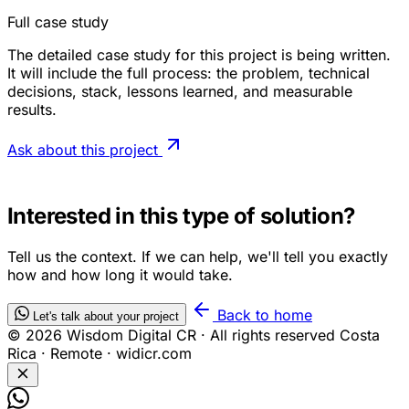
Full case study
The detailed case study for this project is being written.
It will include the full process: the problem, technical
decisions, stack, lessons learned, and measurable
results.
Ask about this project
OWN PRODUCT — WISDOM DIGITAL
Interested in this type of solution?
Tell us the context. If we can help, we'll tell you exactly
how and how long it would take.
Back to home
Let's talk about your project
© 2026 Wisdom Digital CR · All rights reserved
Costa
Rica · Remote · widicr.com